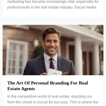
marketing has become increasingly vital, especially for
professionals in the real estate industry. Social media
The Art Of Personal Branding For Real
Estate Agents
In the competitive world of real estate, standing out
from the crowd is crucial for success. This is where the