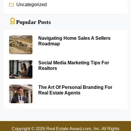
Uncategorized
Popular Posts
Navigating Home Sales A Sellers
Roadmap
Social Media Marketing Tips For
Realtors
The Art Of Personal Branding For
Real Estate Agents
Copyright © 2026 Real Estate Award.com, Inc. All Rights