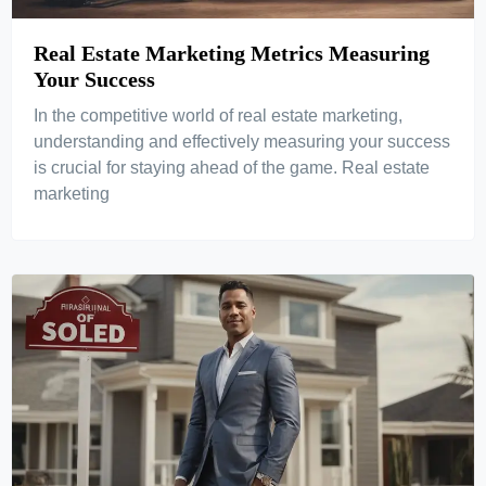
Real Estate Marketing Metrics Measuring
Your Success
In the competitive world of real estate marketing,
understanding and effectively measuring your success
is crucial for staying ahead of the game. Real estate
marketing