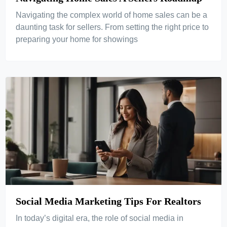
Navigating the complex world of home sales can be a
daunting task for sellers. From setting the right price to
preparing your home for showings
Social Media Marketing Tips For Realtors
In today’s digital era, the role of social media in