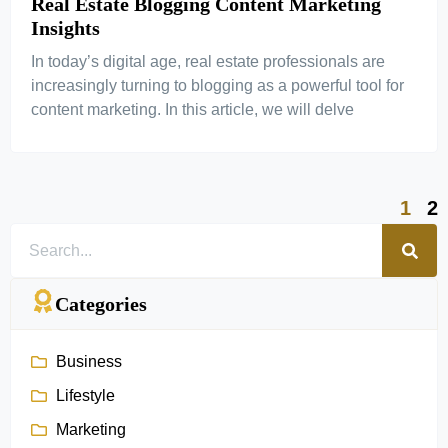
Real Estate Blogging Content Marketing
Insights
In today’s digital age, real estate professionals are
increasingly turning to blogging as a powerful tool for
content marketing. In this article, we will delve
1
2
Categories
Business
Lifestyle
Marketing