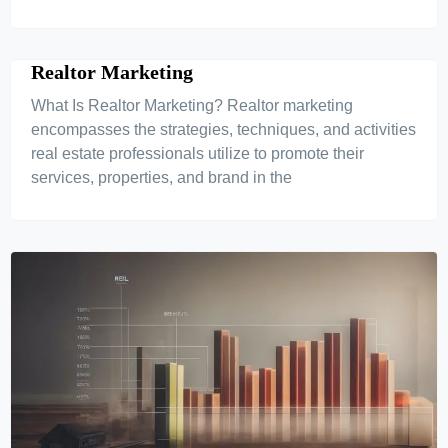
Realtor Marketing
What Is Realtor Marketing? Realtor marketing
encompasses the strategies, techniques, and activities
real estate professionals utilize to promote their
services, properties, and brand in the