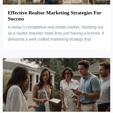
Effective Realtor Marketing Strategies For
Success
In today’s competitive real estate market, standing out
as a realtor requires more than just having a license. It
demands a well-crafted marketing strategy that