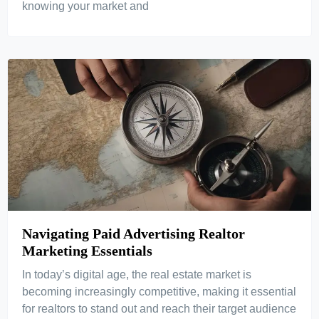
knowing your market and
Navigating Paid Advertising Realtor
Marketing Essentials
In today’s digital age, the real estate market is
becoming increasingly competitive, making it essential
for realtors to stand out and reach their target audience