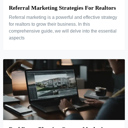
Referral Marketing Strategies For Realtors
Referral marketing is a powerful and effective strategy
for realtors to grow their business. In this
comprehensive guide, we will delve into the essential
aspects