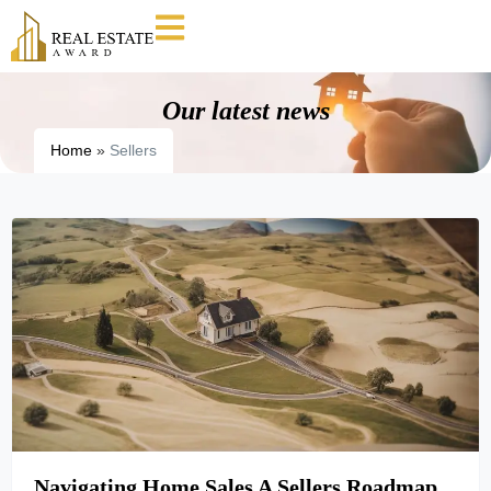
Our latest news
Home
»
Sellers
Navigating Home Sales A Sellers Roadmap