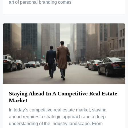
art of personal branding comes
Staying Ahead In A Competitive Real Estate
Market
In today’s competitive real estate market, staying
ahead requires a strategic approach and a deep
understanding of the industry landscape. From