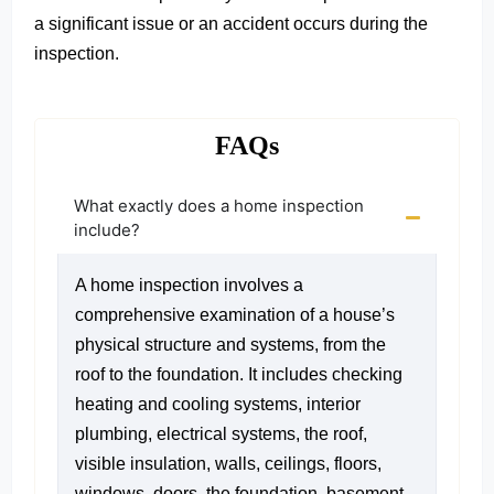
a significant issue or an accident occurs during the
inspection.
FAQs
What exactly does a home inspection
include?
A home inspection involves a
comprehensive examination of a house’s
physical structure and systems, from the
roof to the foundation. It includes checking
heating and cooling systems, interior
plumbing, electrical systems, the roof,
visible insulation, walls, ceilings, floors,
windows, doors, the foundation, basement,