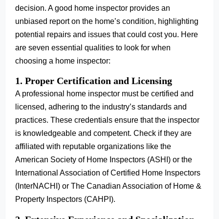
decision. A good home inspector provides an
unbiased report on the home’s condition, highlighting
potential repairs and issues that could cost you. Here
are seven essential qualities to look for when
choosing a home inspector:
1. Proper Certification and Licensing
A professional home inspector must be certified and
licensed, adhering to the industry’s standards and
practices. These credentials ensure that the inspector
is knowledgeable and competent. Check if they are
affiliated with reputable organizations like the
American Society of Home Inspectors (ASHI) or the
International Association of Certified Home Inspectors
(InterNACHI) or The Canadian Association of Home &
Property Inspectors (CAHPI).