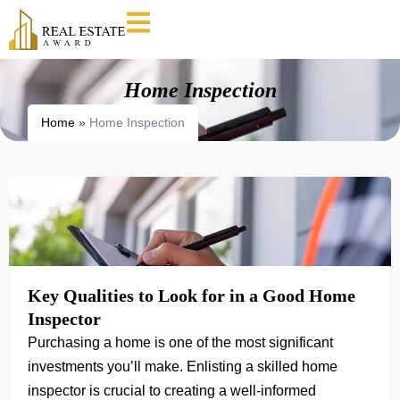
Home Inspection
Home
»
Home Inspection
Key Qualities to Look for in a Good Home
Inspector
Purchasing a home is one of the most significant
investments you’ll make. Enlisting a skilled home
inspector is crucial to creating a well-informed