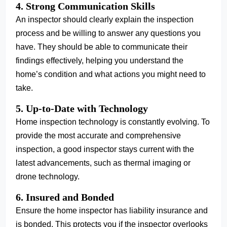
4. Strong Communication Skills
An inspector should clearly explain the inspection
process and be willing to answer any questions you
have. They should be able to communicate their
findings effectively, helping you understand the
home’s condition and what actions you might need to
take.
5. Up-to-Date with Technology
Home inspection technology is constantly evolving. To
provide the most accurate and comprehensive
inspection, a good inspector stays current with the
latest advancements, such as thermal imaging or
drone technology.
6. Insured and Bonded
Ensure the home inspector has liability insurance and
is bonded. This protects you if the inspector overlooks