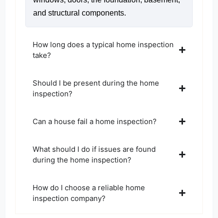
and structural components.
How long does a typical home inspection
take?
Should I be present during the home
inspection?
Can a house fail a home inspection?
What should I do if issues are found
during the home inspection?
How do I choose a reliable home
inspection company?