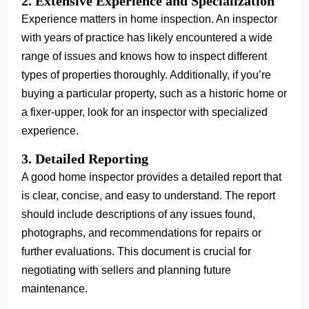
2. Extensive Experience and Specialization
Experience matters in home inspection. An inspector
with years of practice has likely encountered a wide
range of issues and knows how to inspect different
types of properties thoroughly. Additionally, if you’re
buying a particular property, such as a historic home or
a fixer-upper, look for an inspector with specialized
experience.
3. Detailed Reporting
A good home inspector provides a detailed report that
is clear, concise, and easy to understand. The report
should include descriptions of any issues found,
photographs, and recommendations for repairs or
further evaluations. This document is crucial for
negotiating with sellers and planning future
maintenance.