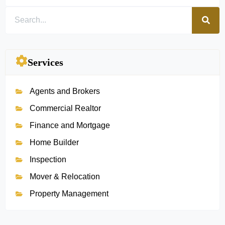
Services
Agents and Brokers
Commercial Realtor
Finance and Mortgage
Home Builder
Inspection
Mover & Relocation
Property Management