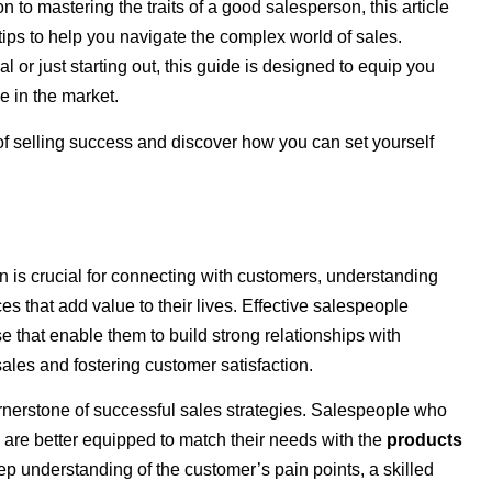
 to mastering the traits of a good salesperson, this article
tips to help you navigate the complex world of sales.
or just starting out, this guide is designed to equip you
e in the market.
 of selling success and discover how you can set yourself
son is crucial for connecting with customers, understanding
es that add value to their lives. Effective salespeople
e that enable them to build strong relationships with
ales and fostering customer satisfaction.
nerstone of successful sales strategies. Salespeople who
 are better equipped to match their needs with the
products
ep understanding of the customer’s pain points, a skilled