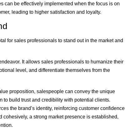
s can be effectively implemented when the focus is on
mer, leading to higher satisfaction and loyalty.
nd
tal for sales professionals to stand out in the market and
s endeavor. It allows sales professionals to humanize their
tional level, and differentiate themselves from the
value proposition, salespeople can convey the unique
to build trust and credibility with potential clients.
orces the brand’s identity, reinforcing customer confidence
 cohesively, a strong market presence is established,
ntion.