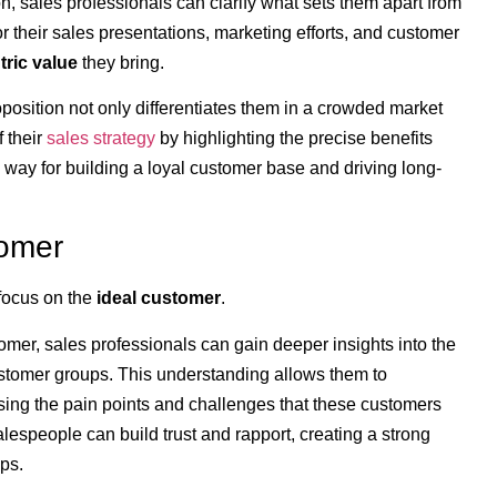
n, sales professionals can clarify what sets them apart from
or their sales presentations, marketing efforts, and customer
ric value
they bring.
position not only differentiates them in a crowded market
 their
sales strategy
by highlighting the precise benefits
 way for building a loyal customer base and driving long-
tomer
 focus on the
ideal customer
.
omer, sales professionals can gain deeper insights into the
stomer groups. This understanding allows them to
ssing the pain points and challenges that these customers
lespeople can build trust and rapport, creating a strong
ps.