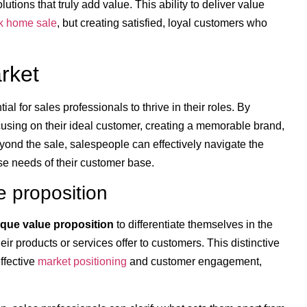
utions that truly add value. This ability to deliver value
k home sale
, but creating satisfied, loyal customers who
rket
l for sales professionals to thrive in their roles. By
ocusing on their ideal customer, creating a memorable brand,
yond the sale, salespeople can effectively navigate the
se needs of their customer base.
e proposition
que value proposition
to differentiate themselves in the
ir products or services offer to customers. This distinctive
ffective
market positioning
and customer engagement,