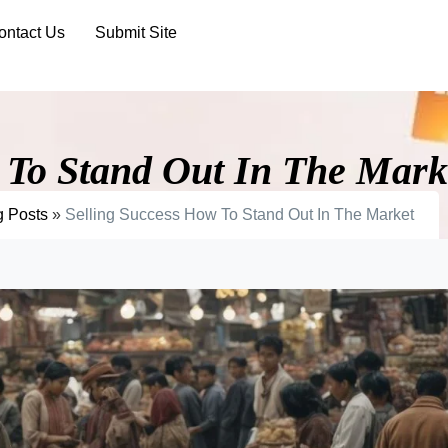
ontact Us
Submit Site
 To Stand Out In The Mark
g Posts
»
Selling Success How To Stand Out In The Market