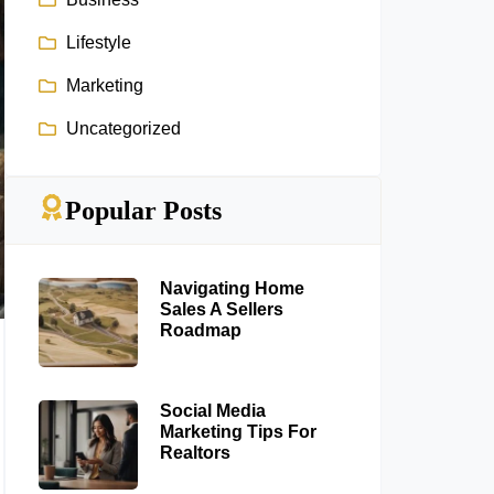
Lifestyle
Marketing
Uncategorized
Popular Posts
Navigating Home
Sales A Sellers
Roadmap
Social Media
Marketing Tips For
Realtors