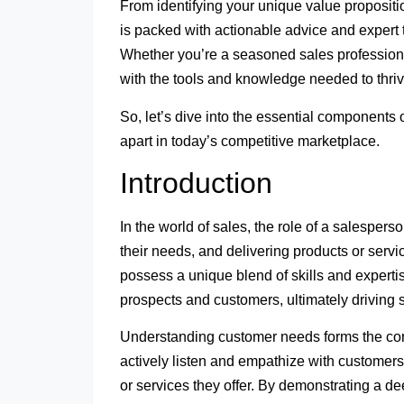
From identifying your unique value proposition
is packed with actionable advice and expert 
Whether you’re a seasoned sales professional 
with the tools and knowledge needed to thriv
So, let’s dive into the essential components
apart in today’s competitive marketplace.
Introduction
In the world of sales, the role of a salesper
their needs, and delivering products or servic
possess a unique blend of skills and expertis
prospects and customers, ultimately driving s
Understanding customer needs forms the cor
actively listen and empathize with customers
or services they offer. By demonstrating a de